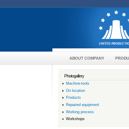
Skip to main content
ABOUT COMPANY
PRODU
Main menu english
Photogallery
Machine-tools
On location
Products
Repaired equipment
Working process
Workshops