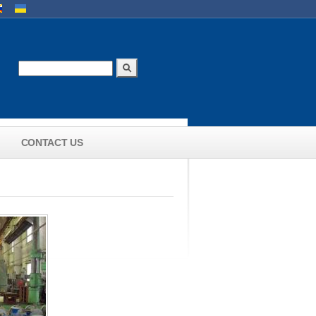
uages
Search
Search form
CONTACT US