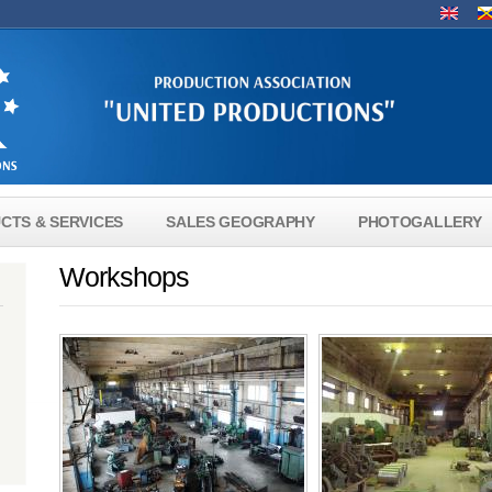
Lang
CTS & SERVICES
SALES GEOGRAPHY
PHOTOGALLERY
Workshops